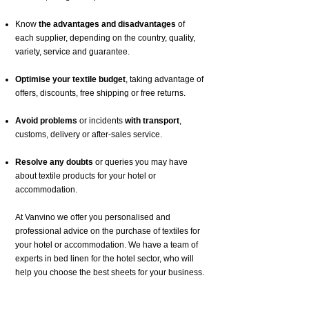
Know
the advantages and disadvantages
of
each supplier, depending on the country, quality,
variety, service and guarantee.
Optimise your textile budget
, taking advantage of
offers, discounts, free shipping or free returns.
Avoid problems
or incidents
with transport
,
customs, delivery or after-sales service.
Resolve any doubts
or queries you may have
about textile products for your hotel or
accommodation.
At Vanvino we offer you personalised and
professional advice on the purchase of textiles for
your hotel or accommodation. We have a team of
experts in bed linen for the hotel sector, who will
help you choose the best sheets for your business.