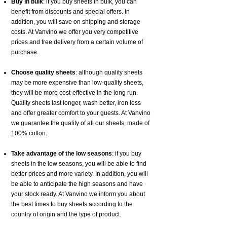
Buy in bulk
: if you buy sheets in bulk, you can
benefit from discounts and special offers. In
addition, you will save on shipping and storage
costs. At Vanvino we offer you very competitive
prices and free delivery from a certain volume of
purchase.
Choose quality sheets
: although quality sheets
may be more expensive than low-quality sheets,
they will be more cost-effective in the long run.
Quality sheets last longer, wash better, iron less
and offer greater comfort to your guests. At Vanvino
we guarantee the quality of all our sheets, made of
100% cotton.
Take advantage of the low seasons
: if you buy
sheets in the low seasons, you will be able to find
better prices and more variety. In addition, you will
be able to anticipate the high seasons and have
your stock ready. At Vanvino we inform you about
the best times to buy sheets according to the
country of origin and the type of product.