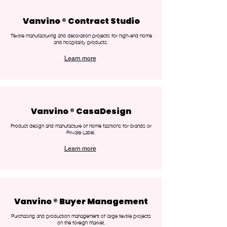
Vanvino ® Contract Studio
Textile manufacturing and decoration projects for high-end home
and hospitality products.
Learn more
Vanvino ® CasaDesign
Product design and manufacture of home fashions for brands or
Private Label.
Learn more
Vanvino ® Buyer Management
Purchasing and production management of large textile projects
on the foreign market.