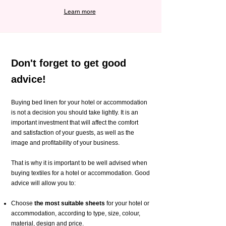
Learn more
Don't forget to get good
advice!
Buying bed linen for your hotel or accommodation
is not a decision you should take lightly. It is an
important investment that will affect the comfort
and satisfaction of your guests, as well as the
image and profitability of your business.
That is why it is important to be well advised when
buying textiles for a hotel or accommodation. Good
advice will allow you to:
Choose
the most suitable sheets
for your hotel or
accommodation, according to type, size, colour,
material, design and price.