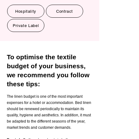
Hospitality
Contract
Private Label
To optimise the textile
budget of your business,
we recommend you follow
these tips:
The linen budget is one of the most important
expenses for a hotel or accommodation. Bed linen
should be renewed periodically to maintain its
quality, hygiene and aesthetics. In addition, it must
be adapted to the different seasons of the year,
market trends and customer demands.