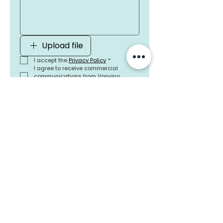
Upload file
I accept the 
Privacy Policy
*
I agree to receive commercial 
communications from Vanvino 
Internacional Textiles, SL
Send
Head Office Spain
Calle María Berdiales 7
Oficina 12, 36203 Vigo, España
(+34)
678 615 891
Commercial Office France