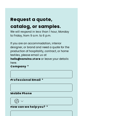
Request a quote, 
catalog, or samples.
We will respond in less than 1 hour, Monday 
to Friday, from 9 a.m. to 6 p.m.
If you are an accommodation, interior 
designer, or brand and need a quote for the 
production of hospitality, contract, or home 
textiles, please email us at 
hello@vanvino.store
 or leave your details 
here.
Company
*
Professional Email
*
Mobile Phone
How can we help you?
*