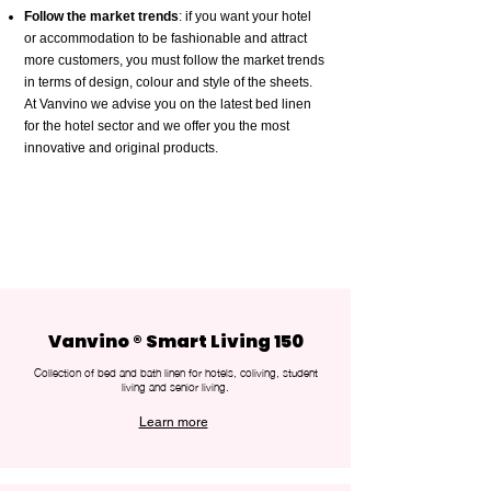
Follow the market trends
: if you want your hotel
or accommodation to be fashionable and attract
more customers, you must follow the market trends
in terms of design, colour and style of the sheets.
At Vanvino we advise you on the latest bed linen
for the hotel sector and we offer you the most
innovative and original products.
Vanvino ® Smart Living 150
Collection of bed and bath linen for hotels, coliving, student
living and senior living.
Learn more