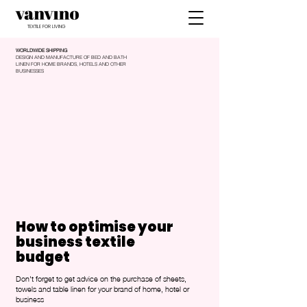
TEXTILE FOR LIVING
WORLDWIDE SHIPPING
DESIGN AND MANUFACTURE OF BED AND BATH
LINEN FOR HOME BRANDS, HOTELS AND OTHER
BUSINESSES
How to optimise your
business textile
budget
Don't forget to get advice on the purchase of sheets,
towels and table linen for your brand of home, hotel or
business