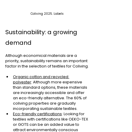
Coliving 2025. Labels
Sustainability: a growing 
demand
Although economical materials are a 
priority, sustainability remains an important 
factor in the selection of textiles for Coliving.
Organic cotton and recycled 
polyester
: Although more expensive 
than standard options, these materials 
are increasingly accessible and offer 
an eco-friendly alternative. The 60% of 
coliving properties are gradually 
incorporating sustainable textiles.
Eco-friendly certifications
: Looking for 
textiles with certifications like OEKO-TEX 
or GOTS can be an added value to 
attract environmentally conscious 