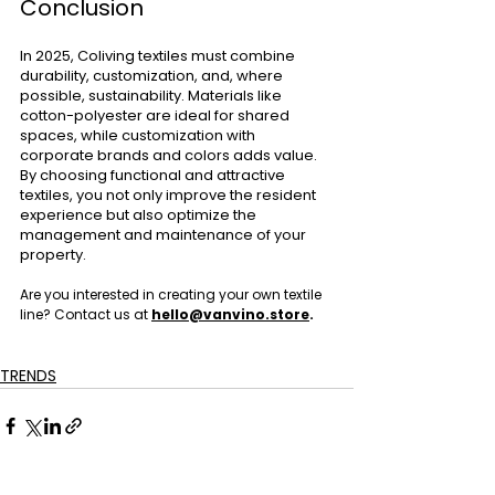
Conclusion
In 2025, Coliving textiles must combine 
durability, customization, and, where 
possible, sustainability. Materials like 
cotton-polyester are ideal for shared 
spaces, while customization with 
corporate brands and colors adds value. 
By choosing functional and attractive 
textiles, you not only improve the resident 
experience but also optimize the 
management and maintenance of your 
property.
Are you interested in creating your own textile  
line? Contact us at 
hello@vanvino.store
.
TRENDS