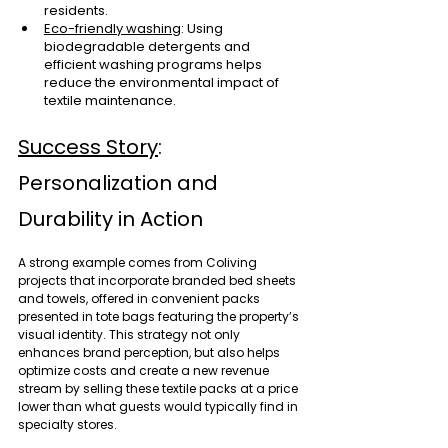
residents.
Eco-friendly washing
: Using 
biodegradable detergents and 
efficient washing programs helps 
reduce the environmental impact of 
textile maintenance.
Success Story
: 
Personalization and 
Durability in Action
A strong example comes from Coliving 
projects that incorporate branded bed sheets 
and towels, offered in convenient packs 
presented in tote bags featuring the property’s 
visual identity. This strategy not only 
enhances brand perception, but also helps 
optimize costs and create a new revenue 
stream by selling these textile packs at a price 
lower than what guests would typically find in 
specialty stores.