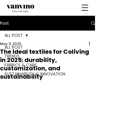
TEXTILE FOR LIVING
Post
ALL POST
May 11, 2025
ALL POST
The ideal textiles for Coliving
TRENDS
in 2025: durability,
FABRICS & CARE
customization, and
SUSTAINABILITY & INNOVATION
sustainability