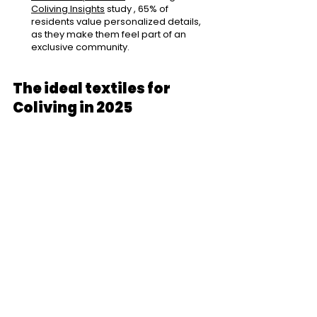
Coliving Insights
study
, 65% of 
residents value personalized details, 
as they make them feel part of an 
exclusive community.
The ideal textiles for 
Coliving in 2025