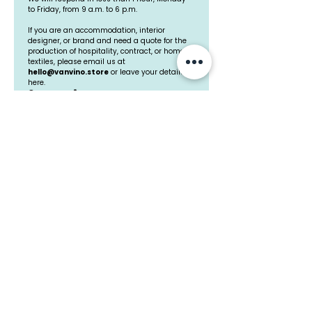
Starting Their Own
when choosin
to Friday, from 9 a.m. to 6 p.m.
Home Textile Brands
textiles for in
If you are an accommodation, interior 
designer, or brand and need a quote for the 
design projec
production of hospitality, contract, or home 
to avoid and 
textiles, please email us at 
hello@vanvino.store
 or leave your details 
make the righ
here.
Company
*
decisions
Professional Email
*
Mobile Phone
How can we help you?
*
Upload file
I accept the 
Privacy Policy
*