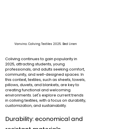
Vanvino. Coliving Textiles 2025. Bed Linen 
Coliving continues to gain popularity in 
2025, attracting students, young 
professionals, and adults seeking comfort, 
community, and well-designed spaces. In 
this context, textiles, such as sheets, towels, 
pillows, duvets, and blankets, are key to 
creating functional and welcoming 
environments. Let's explore current trends 
in coliving textiles, with a focus on durability, 
customization, and sustainability.
Durability: economical and 