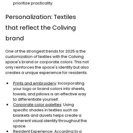
prioritize practicality.
Personalization: Textiles 
that reflect the Coliving 
brand
One of the strongest trends for 2025 is the 
customization of textiles with the Coliving 
space's brand or corporate colors. This not 
only reinforces the space's identity but also 
creates a unique experience for residents.
Prints and embroidery
: Incorporating 
your logo or brand colors into sheets, 
towels, and pillows is an effective way 
to differentiate yourself.
Corporate color palettes
: Using 
specific shades in textiles such as 
blankets and duvets helps create a 
coherent visual identity throughout the 
space.
Resident Experience
: According to a 