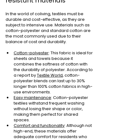
resistant materials
In the world of coliving, textiles must be 
durable and cost-effective, as they are 
subject to intensive use. Materials such as 
cotton-polyester and standard cotton are 
the most commonly used due to their 
balance of cost and durability.
Cotton-polyester
: This fabric is ideal for 
sheets and towels because it 
combines the softness of cotton with 
the durability of polyester. According to 
a report by
Textile World
, cotton-
polyester blends can last up to 30% 
longer than 100% cotton fabrics in high-
use environments.
Easy maintenance
: Cotton-polyester 
textiles withstand frequent washing 
without losing their shape or color, 
making them perfect for shared 
spaces.
Comfort and functionality
: Although not 
high-end, these materials offer 
adequate comfort for residents who 