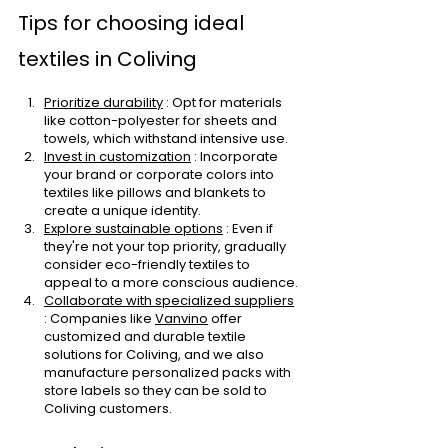
Tips for choosing ideal 
textiles in Coliving
Prioritize durability
: Opt for materials 
like cotton-polyester for sheets and 
towels, which withstand intensive use.
Invest in customization
: Incorporate 
your brand or corporate colors into 
textiles like pillows and blankets to 
create a unique identity.
Explore sustainable options
: Even if 
they're not your top priority, gradually 
consider eco-friendly textiles to 
appeal to a more conscious audience.
Collaborate with specialized suppliers
: Companies like
Vanvino
offer 
customized and durable textile 
solutions for Coliving, and we also 
manufacture personalized packs with 
store labels so they can be sold to 
Coliving customers.