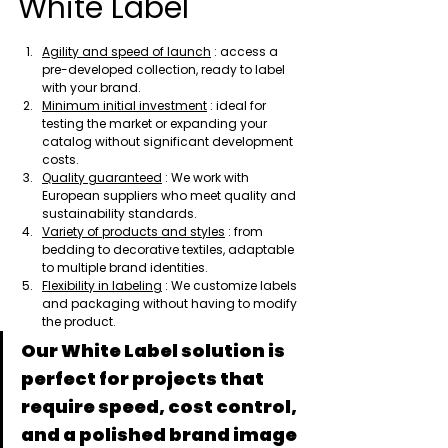
White Label
Agility and speed of launch
 : access a 
pre-developed collection, ready to label 
with your brand.
Minimum initial investment
 : ideal for 
testing the market or expanding your 
catalog without significant development 
costs.
Quality guaranteed
 : We work with 
European suppliers who meet quality and 
sustainability standards.
Variety of products and styles
 : from 
bedding to decorative textiles, adaptable 
to multiple brand identities.
Flexibility in labeling
 : We customize labels 
and packaging without having to modify 
the product.
Our White Label solution is 
perfect for projects that 
require speed, cost control, 
and a polished brand image 