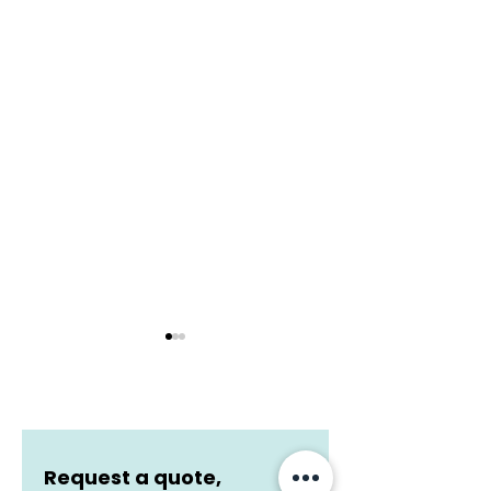
Request a quote, 