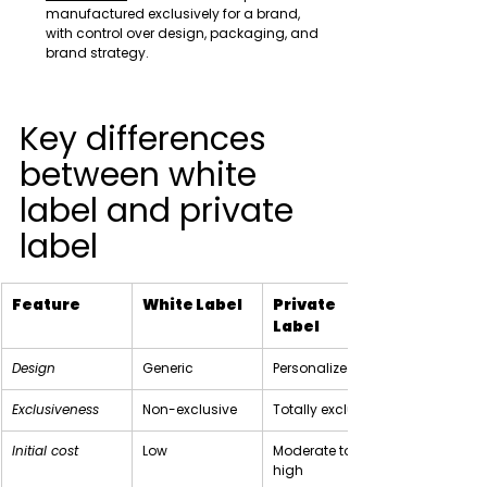
manufactured exclusively for a brand, 
with control over design, packaging, and 
brand strategy.
Key differences 
between white 
label and private 
label
Feature
White Label
Private 
Label
Design
Generic
Personalized
Exclusiveness
Non-exclusive
Totally exclusive
Initial cost
Low
Moderate to 
high