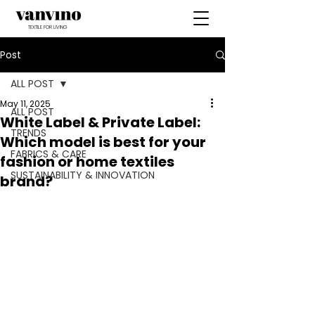
TEXTILE FOR LIVING
Post
ALL POST
May 11, 2025
ALL POST
White Label & Private Label:
TRENDS
Which model is best for your
FABRICS & CARE
fashion or home textiles
SUSTAINABILITY & INNOVATION
brand?