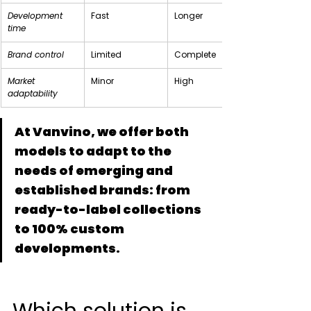
Development 
Fast
Longer
time
Brand control
Limited
Complete
Market 
Minor
High
adaptability
At Vanvino, we offer both 
models to adapt to the 
needs of emerging and 
established brands: from 
ready-to-label collections 
to 100% custom 
developments.