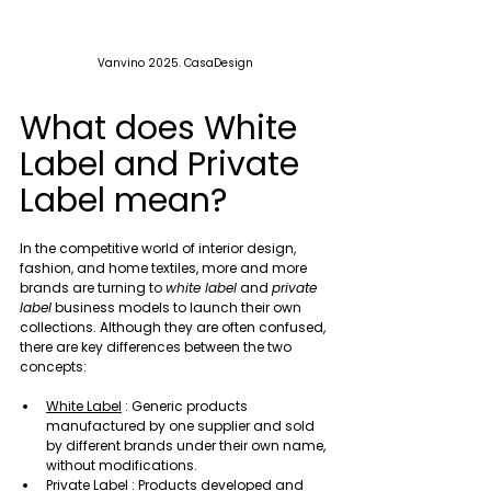
Vanvino 2025. CasaDesign
What does White 
Label and Private 
Label mean?
In the competitive world of interior design, 
fashion, and home textiles, more and more 
brands are turning to 
white label
 and 
private 
label
 business models to launch their own 
collections. Although they are often confused, 
there are key differences between the two 
concepts:
White Label
 : Generic products 
manufactured by one supplier and sold 
by different brands under their own name, 
without modifications.
Private Label
 : Products developed and 