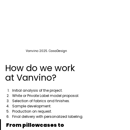
Vanvino 2025. CasaDesign
How do we work 
at Vanvino?
Initial analysis of the project.
White or Private Label model proposal.
Selection of fabrics and finishes.
Sample development.
Production on request.
Final delivery with personalized labeling.
From pillowcases to 