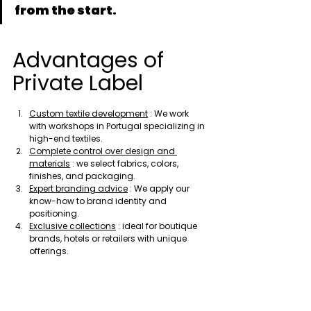
from the start.
Advantages of 
Private Label
Custom textile development
 : We work 
with workshops in Portugal specializing in 
high-end textiles.
Complete control over design and 
materials
 : we select fabrics, colors, 
finishes, and packaging.
Expert branding advice
 : We apply our 
know-how to brand identity and 
positioning.
Exclusive collections
 : ideal for boutique 
brands, hotels or retailers with unique 
offerings.