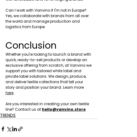
Can I work with Vanvino if I'm not in Europe?
Yes, we collaborate with brands from all over 
the world and manage production and 
logistics from Europe.
Conclusion
Whether you're looking to launch a brand with 
quick, ready-to-sell products or develop an 
exclusive offering from scratch, at Vanvino we 
support you with tailored white label and 
private label solutions. We design, produce, 
and deliver textile collections that tell your 
story and position your brand. Learn more 
here
 .
Are you interested in creating your own textile  
line? Contact us at 
hello@vanvino.store
.
TRENDS