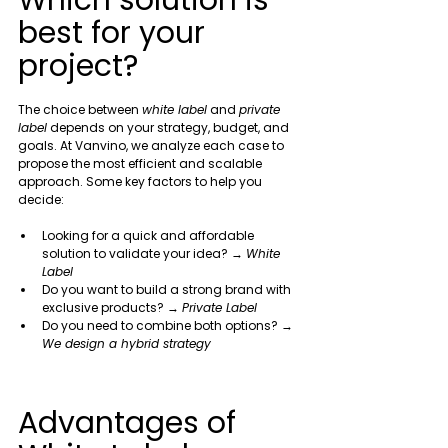
Which solution is 
best for your 
project?
The choice between 
white label
 and 
private 
label
 depends on your strategy, budget, and 
goals. At Vanvino, we analyze each case to 
propose the most efficient and scalable 
approach. Some key factors to help you 
decide:
Looking for a quick and affordable 
solution to validate your idea? → 
White 
Label
Do you want to build a strong brand with 
exclusive products? → 
Private Label
Do you need to combine both options? → 
We design a hybrid strategy
Advantages of 