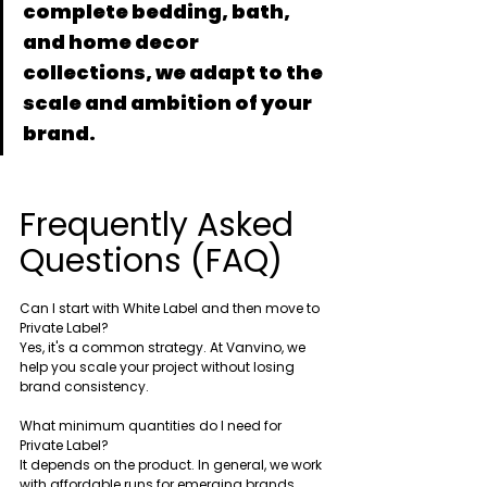
complete bedding, bath, 
and home decor 
collections, we adapt to the 
scale and ambition of your 
brand.
Frequently Asked 
Questions (FAQ)
Can I start with White Label and then move to 
Private Label?
Yes, it's a common strategy. At Vanvino, we 
help you scale your project without losing 
brand consistency.
What minimum quantities do I need for 
Private Label?
It depends on the product. In general, we work 
with affordable runs for emerging brands.